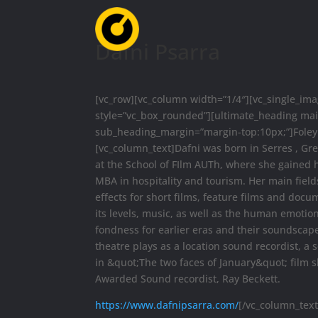
Dafni Psarra
[vc_row][vc_column width=”1/4″][vc_single_i
style=”vc_box_rounded”][ultimate_heading ma
sub_heading_margin=”margin-top:10px;”]Foley 
[vc_column_text]Dafni was born in Serres , Gr
at the School of FIlm AUTh, where she gained h
MBA in hospitality and tourism. Her main field
effects for short films, feature films and docum
its levels, music, as well as the human emotio
fondness for earlier eras and their soundscape
theatre plays as a location sound recordist, a
in &quot;The two faces of January&quot; film
Awarded Sound recordist, Ray Beckett.
https://www.dafnipsarra.com/
[/vc_column_text