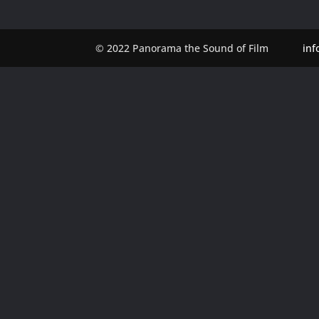
© 2022 Panorama the Sound of Film
in