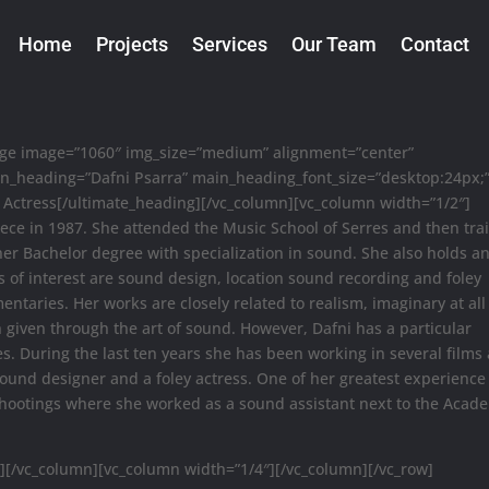
Home
Projects
Services
Our Team
Contact
mage image=”1060″ img_size=”medium” alignment=”center”
in_heading=”Dafni Psarra” main_heading_font_size=”desktop:24px;
Actress[/ultimate_heading][/vc_column][vc_column width=”1/2″]
eece in 1987. She attended the Music School of Serres and then tra
er Bachelor degree with specialization in sound. She also holds a
s of interest are sound design, location sound recording and foley
entaries. Her works are closely related to realism, imaginary at all
n given through the art of sound. However, Dafni has a particular
s. During the last ten years she has been working in several films
 sound designer and a foley actress. One of her greatest experienc
 shootings where she worked as a sound assistant next to the Acad
][/vc_column][vc_column width=”1/4″][/vc_column][/vc_row]