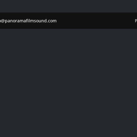
fo@panoramafilmsound.com