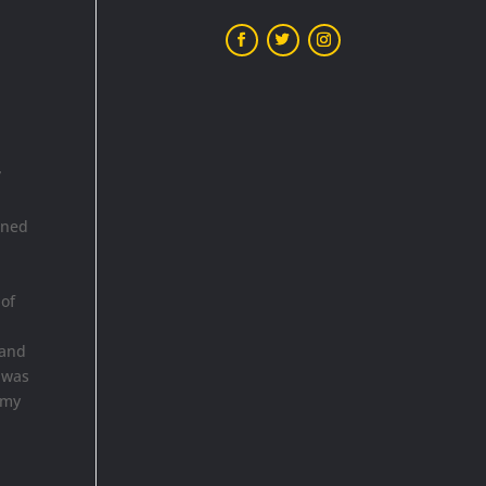
”
ined
n
 of
 and
e was
emy