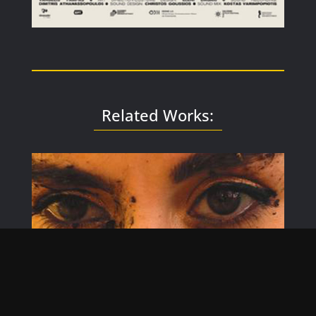
Related Works: