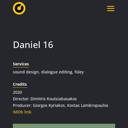
Daniel 16
Services
sound design, dialogue editing, foley
Credits
2020
Director: Dimitris Koutsiabasakos
Producer: Giorgos Kyriakos, Kostas Lambropoulos
IMDb link