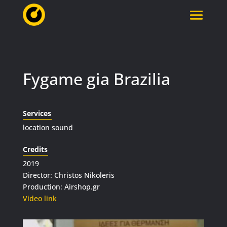
Fygame gia Brazilia
Services
location sound
Credits
2019
Director: Christos Nikoleris
Production: Airshop.gr
Video link