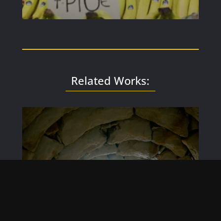
Related Works: