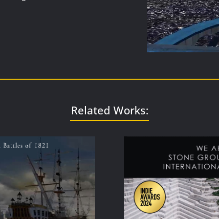
Related Works: