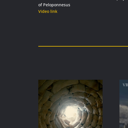
of Peloponnesus
Video link