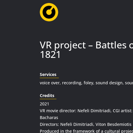
VR project – Battles 
1821
Services
voice over, recording, foley, sound design, so
Credits
2021
VR movie director: Nefeli Dimitriadi, CGI artist:
Bacharas
Directors: Nefeli Dimitriadi, Viton Besdemiotis
Produced in the framework of a cultural projec