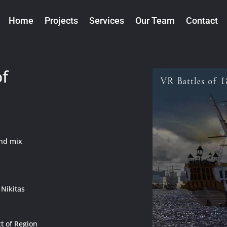
Home
Projects
Services
Our Team
Contact
of
und mix
 Nikitas
t of Region