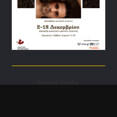
Related Works: