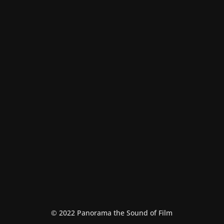
Malamatenio milo
Theater
© 2022 Panorama the Sound of Film