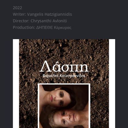
2022
Writer: Vangelis Hatzigiannidis
Director: Chrysanthi Avloniti
Production: ΔΗΠΕΘΕ Κέρκυρας