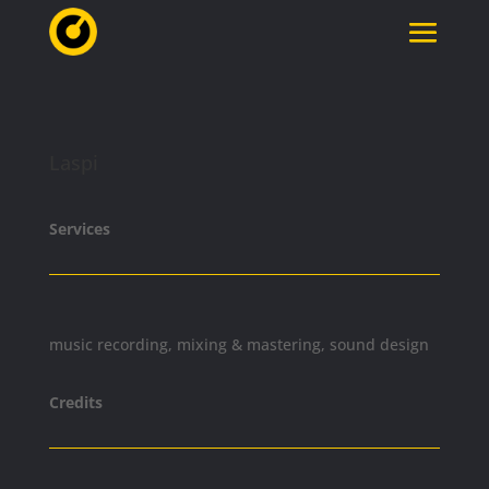
Laspi
Services
music recording, mixing & mastering, sound design
Credits